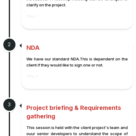
clarify on the project.
Step 1
2
NDA
We have our standard NDA.This is dependent on the
client if they would like to sign one or not.
Step 2
3
Project briefing & Requirements
gathering
This session is held with the client project's team and
ouur senior developers to understand the scope of