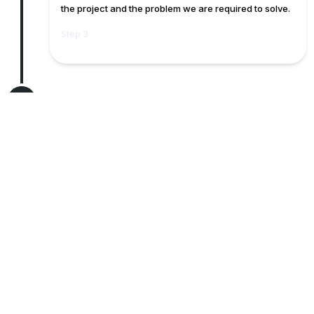
the project and the problem we are required to solve.
Step 3
4
Official Proposal & Negotiation
Here we provide a proposal where the client can
review and appraise if it correctly capture their needs
requirement. At this stage we also negotiate with the
client on the best rates
Step 4
5
Contract Signing
We document our agreement and agreed timelines
and do a sign off.