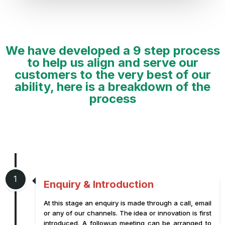
We have developed a 9 step process
to help us align and serve our
customers to the very best of our
ability, here is a breakdown of the
process
1
Enquiry & Introduction
At this stage an enquiry is made through a call, email
or any of our channels. The idea or innovation is first
introduced. A followup meeting can be arranged to