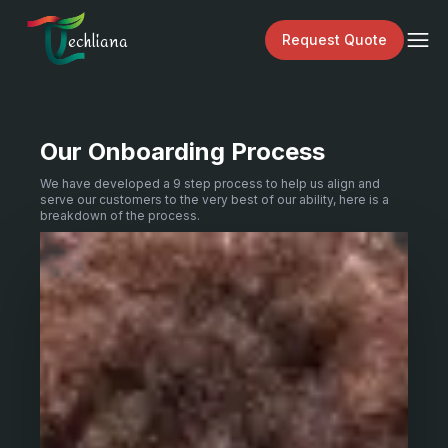
echliana
Request Quote
Our Onboarding Process
We have developed a 9 step process to help us align and
serve our customers to the very best of our ability, here is a
breakdown of the process.