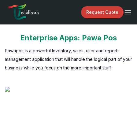
echliana
Request Quote
Enterprise Apps: Pawa Pos
Pawapos is a powerful Inventory, sales, user and reports
management application that will handle the logical part of your
business while you focus on the more important stuff